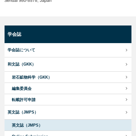
Sendai 980-8578, Japan
学会誌
学会誌について
和文誌（GKK）
岩石鉱物科学（GKK）
編集委員会
転載許可申請
英文誌（JMPS）
英文誌（JMPS）