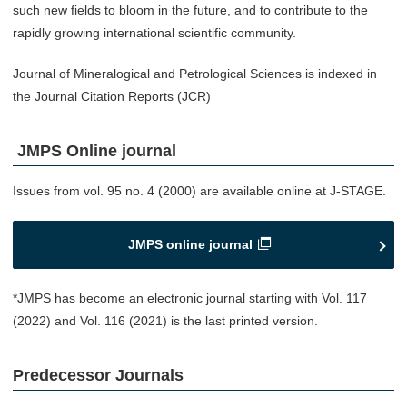
such new fields to bloom in the future, and to contribute to the
rapidly growing international scientific community.
Journal of Mineralogical and Petrological Sciences is indexed in
the Journal Citation Reports (JCR)
JMPS Online journal
Issues from vol. 95 no. 4 (2000) are available online at J-STAGE.
JMPS online journal
*JMPS has become an electronic journal starting with Vol. 117
(2022) and Vol. 116 (2021) is the last printed version.
Predecessor Journals