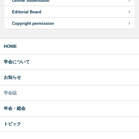
Online Submission
Editorial Board
Copyright permission
HOME
学会について
お知らせ
学会誌
年会・総会
トピック