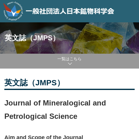
英文誌（JMPS）
一覧はこちら
英文誌（JMPS）
Journal of Mineralogical and
Petrological Science
Aim and Scope of the Journal