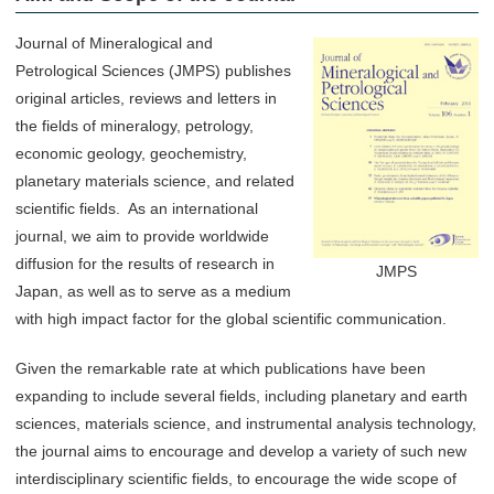
Journal of Mineralogical and
Petrological Sciences (JMPS) publishes
original articles, reviews and letters in
the fields of mineralogy, petrology,
economic geology, geochemistry,
planetary materials science, and related
scientific fields. As an international
journal, we aim to provide worldwide
diffusion for the results of research in
JMPS
Japan, as well as to serve as a medium
with high impact factor for the global scientific communication.
Given the remarkable rate at which publications have been
expanding to include several fields, including planetary and earth
sciences, materials science, and instrumental analysis technology,
the journal aims to encourage and develop a variety of such new
interdisciplinary scientific fields, to encourage the wide scope of