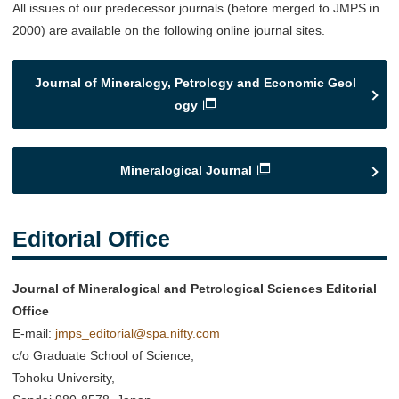
All issues of our predecessor journals (before merged to JMPS in
2000) are available on the following online journal sites.
Journal of Mineralogy, Petrology and Economic Geol
ogy
Mineralogical Journal
Editorial Offic
e
Journal of Mineralogical and Petrological Sciences Editorial
Office
E-mail:
jmps_editorial@spa.nifty.com
c/o Graduate School of Science,
Tohoku University,